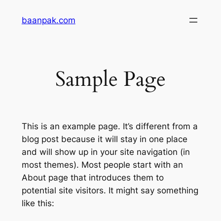
Skip
baanpak.com
to
content
Sample Page
This is an example page. It’s different from a
blog post because it will stay in one place
and will show up in your site navigation (in
most themes). Most people start with an
About page that introduces them to
potential site visitors. It might say something
like this: