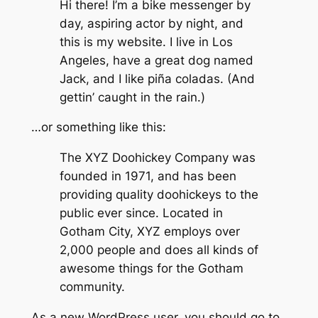
Hi there! I’m a bike messenger by
day, aspiring actor by night, and
this is my website. I live in Los
Angeles, have a great dog named
Jack, and I like piña coladas. (And
gettin’ caught in the rain.)
…or something like this:
The XYZ Doohickey Company was
founded in 1971, and has been
providing quality doohickeys to the
public ever since. Located in
Gotham City, XYZ employs over
2,000 people and does all kinds of
awesome things for the Gotham
community.
As a new WordPress user, you should go to